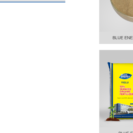
BLUE ENE