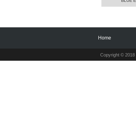
BLUE E
Home
Copyright © 2018 