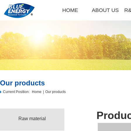
HOME
ABOUT US
R&
Our products
Current Position:
Home
|
Our products
Produc
Raw material