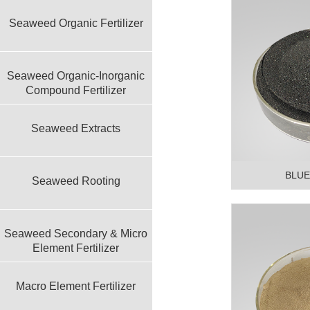
Seaweed Organic Fertilizer
Seaweed Organic-Inorganic
Compound Fertilizer
Seaweed Extracts
BLUE
Seaweed Rooting
Seaweed Secondary & Micro
Element Fertilizer
Macro Element Fertilizer